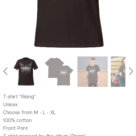
T-shirt "Rising"
Unisex
Choose from M - L - XL
100% cotton
Front Print