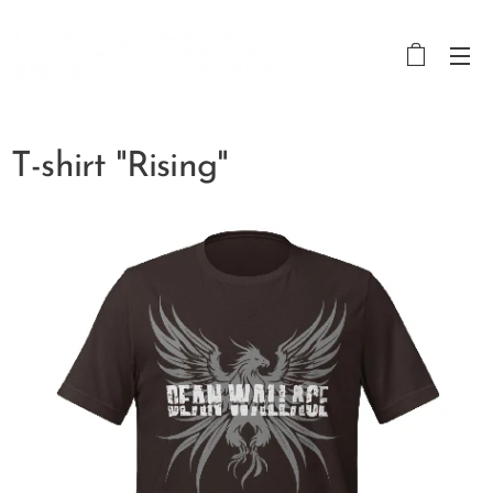
T-shirt "Rising"