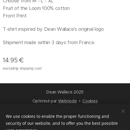
Choose from M - L - XL
Fruit of the Loom 100% cotton
Front Print
T-shirt inspired by Dean Wallace's original logo
Shipment made within 3 days from France.
14.95
€
excluding shipping cost
Dean Wallace 2025
Optimisé par
Webnode
Cookies
Languages
We use cookies to enable the proper functioning and
Français
English
security of our website, and to offer you the best possible