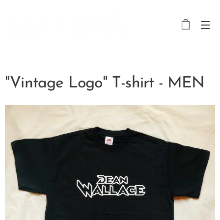
"Vintage Logo" T-shirt - MEN