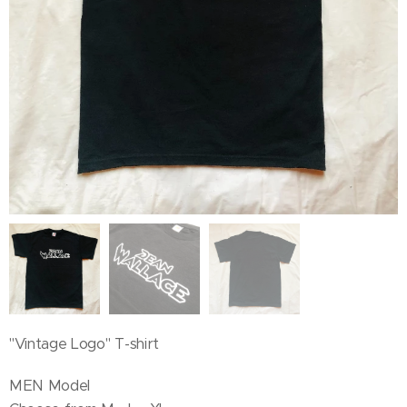
"Vintage Logo" T-shirt
MEN Model